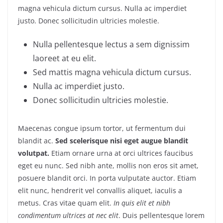
magna vehicula dictum cursus. Nulla ac imperdiet
justo. Donec sollicitudin ultricies molestie.
Nulla pellentesque lectus a sem dignissim
laoreet at eu elit.
Sed mattis magna vehicula dictum cursus.
Nulla ac imperdiet justo.
Donec sollicitudin ultricies molestie.
Maecenas congue ipsum tortor, ut fermentum dui
blandit ac.
Sed scelerisque nisi eget augue blandit
volutpat.
Etiam ornare urna at orci ultrices faucibus
eget eu nunc. Sed nibh ante, mollis non eros sit amet,
posuere blandit orci. In porta vulputate auctor. Etiam
elit nunc, hendrerit vel convallis aliquet, iaculis a
metus. Cras vitae quam elit.
In quis elit et nibh
condimentum ultrices at nec elit
. Duis pellentesque lorem