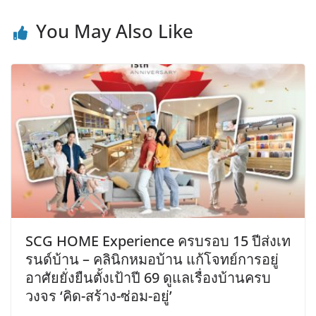
You May Also Like
SCG HOME Experience ครบรอบ 15 ปีส่งเท
รนด์บ้าน – คลินิกหมอบ้าน แก้โจทย์การอยู่
อาศัยยั่งยืนตั้งเป้าปี 69 ดูแลเรื่องบ้านครบ
วงจร ‘คิด-สร้าง-ซ่อม-อยู่’