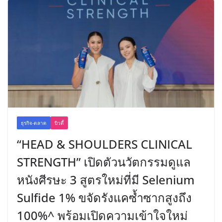
ธุรกิจ-ตลาด
บิวตี้
“HEAD & SHOULDERS CLINICAL
STRENGTH” เปิดตัวนวัตกรรมดูแล
หนังศีรษะ 3 สูตรใหม่ที่มี Selenium
Sulfide 1% ขจัดรังแคซ้ำซากสูงถึง
100%^ พร้อมเปิดความเข้าใจใหม่