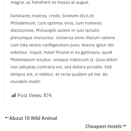
magna, ac hendrerit ex massa at augue.
Familiares nostros, credo, Sironem dicis et
Philodemum, cum optimos viros, tum homines
doctissimos. Philosophi autem in suis lectulis
plerumque moriuntur. Universa enim illorum ratione
cum tota vestra confligendum puto. Nonne igitur tibi
videntur, inquit, mala? Pisone in eo gymnasio, quod
Ptolomaeum vocatur, unaque nobiscum Q. Quia dolori
non voluptas contraria est, sed doloris privatio. Sed
tempus est, si videtur, et recta quidem ad me. An
eiusdem modi?
Post Views:
874
About 10 Wild Animal
Cheapest Hotels