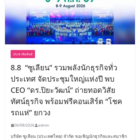
ประชาสัมพันธ์
8.8 “ซูเลียน” รวมพลังนักธุรกิจทั่ว
ประเทศ จัดประชุมใหญ่แห่งปี พบ
CEO “ดร.ปิยะวัฒน์” ถ่ายทอดวิสัย
ทัศน์ธุรกิจ พร้อมฟรีคอนเสิร์ต “โชค
รถแห่” ยกวง
06/08/2026
admin
บริษัท ซูเลียน (ประเทศไทย) จำกัด ขอเชิญนักธุรกิจและสมาชิก