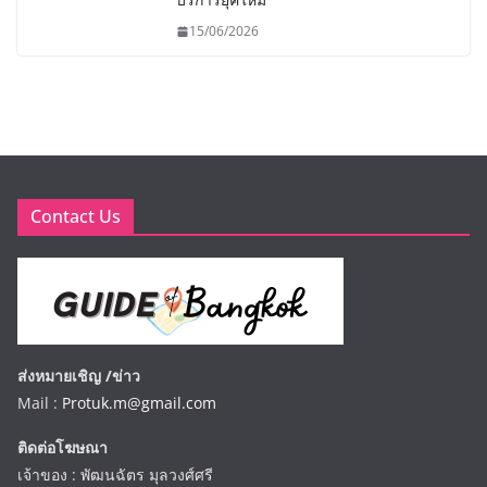
15/06/2026
Contact Us
ส่งหมายเชิญ /ข่าว
Mail :
Protuk.m@gmail.com
ติดต่อโฆษณา
เจ้าของ : พัฒนฉัตร มุลวงศ์ศรี