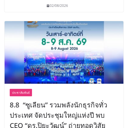
02/08/2026
ประชาสัมพันธ์
8.8 “ซูเลียน” รวมพลังนักธุรกิจทั่ว
ประเทศ จัดประชุมใหญ่แห่งปี พบ
CEO “ดร.ปิยะวัฒน์” ถ่ายทอดวิสัย