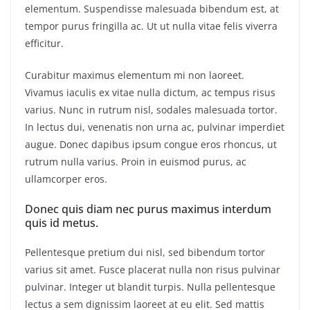
elementum. Suspendisse malesuada bibendum est, at
tempor purus fringilla ac. Ut ut nulla vitae felis viverra
efficitur.
Curabitur maximus elementum mi non laoreet.
Vivamus iaculis ex vitae nulla dictum, ac tempus risus
varius. Nunc in rutrum nisl, sodales malesuada tortor.
In lectus dui, venenatis non urna ac, pulvinar imperdiet
augue. Donec dapibus ipsum congue eros rhoncus, ut
rutrum nulla varius. Proin in euismod purus, ac
ullamcorper eros.
Donec quis diam nec purus maximus interdum
quis id metus.
Pellentesque pretium dui nisl, sed bibendum tortor
varius sit amet. Fusce placerat nulla non risus pulvinar
pulvinar. Integer ut blandit turpis. Nulla pellentesque
lectus a sem dignissim laoreet at eu elit. Sed mattis