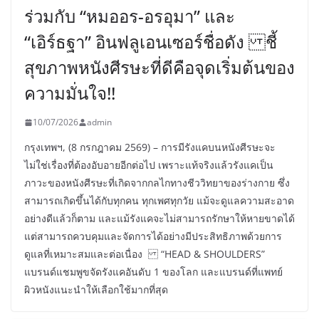
ร่วมกับ “หมออร-อรอุมา” และ
“เอิร์ธฐา” อินฟลูเอนเซอร์ชื่อดัง ชี้
สุขภาพหนังศีรษะที่ดีคือจุดเริ่มต้นของ
ความมั่นใจ!!
10/07/2026
admin
กรุงเทพฯ, (8 กรกฎาคม 2569) – การมีรังแคบนหนังศีรษะจะ
ไม่ใช่เรื่องที่ต้องอับอายอีกต่อไป เพราะแท้จริงแล้วรังแคเป็น
ภาวะของหนังศีรษะที่เกิดจากกลไกทางชีววิทยาของร่างกาย ซึ่ง
สามารถเกิดขึ้นได้กับทุกคน ทุกเพศทุกวัย แม้จะดูแลความสะอาด
อย่างดีแล้วก็ตาม และแม้รังแคจะไม่สามารถรักษาให้หายขาดได้
แต่สามารถควบคุมและจัดการได้อย่างมีประสิทธิภาพด้วยการ
ดูแลที่เหมาะสมและต่อเนื่อง “HEAD & SHOULDERS”
แบรนด์แชมพูขจัดรังแคอันดับ 1 ของโลก และแบรนด์ที่แพทย์
ผิวหนังแนะนำให้เลือกใช้มากที่สุด