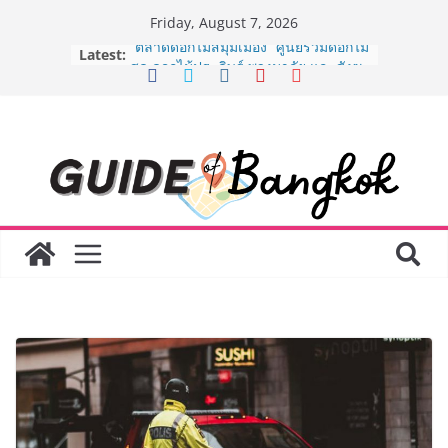
Skip
Friday, August 7, 2026
to
Latest:
“ตลาดดอกไม้สี่มุมเมือง” ศูนย์รวมดอกไม้
content
สด ดอกไม้ประดิษฐ์ พวงมาลัย และสังฆ
ภัณฑ์ครบวงจร ขอเชิญเลือกซื้อมาลัย
และของขวัญต้อนรับวันแม่ เปิดให้
บริการทุกวันตลอด 24 ชั่วโมง
ครั้งแรกของไทย ส่งอุปกรณ์วิทยาศาสตร์
“CE-7 MATCH” ฝีมือคนไทย ร่วมภารกิจ
สำรวจดวงจันทร์ 24 สิงหาคมนี้
8.8 “ซูเลียน” รวมพลังนักธุรกิจทั่ว
ประเทศ จัดประชุมใหญ่แห่งปี พบ CEO
“ดร.ปิยะวัฒน์” ถ่ายทอดวิสัยทัศน์ธุรกิจ
พร้อมฟรีคอนเสิร์ต “โชค รถแห่” ยกวง
AirAsia X SEE FAH พันธมิตรทางธุรกิจ
ยาวนานกว่า 20 ปี ต่อยอดเสิร์ฟความ
อร่อย ยกเมนูระดับตำนาน “ข้าวหน้าไก่
ราชวงศ์” พุ่งทะยานสู่น่านฟ้า
BEDO เดินหน้าจัดกิจกรรมเจรจาธุรกิจ
“BIO TRADE CONNECT 2026” ยก
ระดับผลิตภัณฑ์ท้องถิ่นสู่ตลาดเชิง
พาณิชย์อย่างยั่งยืน