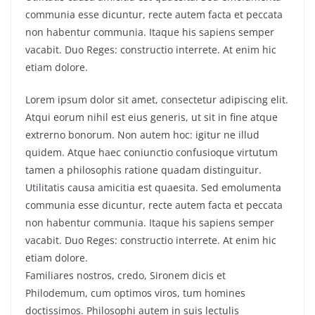
communia esse dicuntur, recte autem facta et peccata
non habentur communia. Itaque his sapiens semper
vacabit. Duo Reges: constructio interrete. At enim hic
etiam dolore.
Lorem ipsum dolor sit amet, consectetur adipiscing elit.
Atqui eorum nihil est eius generis, ut sit in fine atque
extrerno bonorum. Non autem hoc: igitur ne illud
quidem. Atque haec coniunctio confusioque virtutum
tamen a philosophis ratione quadam distinguitur.
Utilitatis causa amicitia est quaesita. Sed emolumenta
communia esse dicuntur, recte autem facta et peccata
non habentur communia. Itaque his sapiens semper
vacabit. Duo Reges: constructio interrete. At enim hic
etiam dolore.
Familiares nostros, credo, Sironem dicis et
Philodemum, cum optimos viros, tum homines
doctissimos. Philosophi autem in suis lectulis