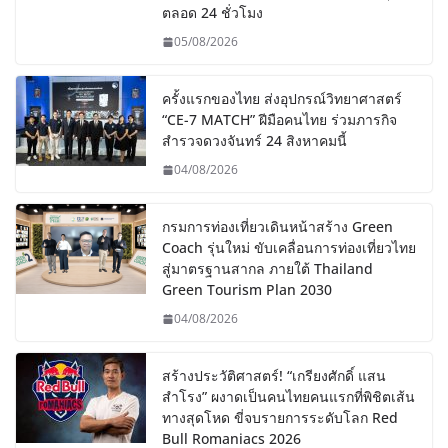
ตลอด 24 ชั่วโมง
05/08/2026
ครั้งแรกของไทย ส่งอุปกรณ์วิทยาศาสตร์
“CE-7 MATCH” ฝีมือคนไทย ร่วมภารกิจ
สำรวจดวงจันทร์ 24 สิงหาคมนี้
04/08/2026
กรมการท่องเที่ยวเดินหน้าสร้าง Green
Coach รุ่นใหม่ ขับเคลื่อนการท่องเที่ยวไทย
สู่มาตรฐานสากล ภายใต้ Thailand
Green Tourism Plan 2030
04/08/2026
สร้างประวัติศาสตร์! “เกรียงศักดิ์ แสน
สำโรง” ผงาดเป็นคนไทยคนแรกที่พิชิตเส้น
ทางสุดโหด ขี่จบรายการระดับโลก Red
Bull Romaniacs 2026