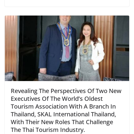
Revealing The Perspectives Of Two New
Executives Of The World’s Oldest
Tourism Association With A Branch In
Thailand, SKAL International Thailand,
With Their New Roles That Challenge
The Thai Tourism Industry.