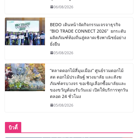
06/08/2026
BEDO เดินหน้าจัดกิจกรรมเจรจาธุรกิจ
“BIO TRADE CONNECT 2026” ยกระดับ
ผลิตภัณฑ์ท้องถิ่นสู่ตลาดเชิงพาณิชย์อย่าง
ยั่งยืน
05/08/2026
“ตลาดดอกไม้สี่มุมเมือง” ศูนย์รวมดอกไม้
สด ดอกไม้ประดิษฐ์ พวงมาลัย และสังฆ
ภัณฑ์ครบวงจร ขอเชิญเลือกซื้อมาลัยและ
ของขวัญต้อนรับวันแม่ เปิดให้บริการทุกวัน
ตลอด 24 ชั่วโมง
05/08/2026
บิวตี้