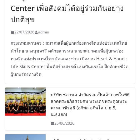
Center เพื่อสังคมได้อยู่ร่วมกันอย่าง
ปกติสุข
22/07/2026
admin
กรุงเทพมหานคร : สมาคมเพื่อผู้บกพร่องทางจิตแห่งประเทศไทย
นำโดย นางนุชจารี คล้ายสุวรรณ นายกสมาคมเพื่อผู้บกพร่อง
ทางจิตแห่งประเทศไทย จัดแถลงข่าว เปิดงาน Heart & Hand :
Life Skills Center พื้นที่สร้างสรรค์ แบ่งปันแรงใจ ฝึกทักษะชีวิต
ผู้บกพร่องทางจิต
บริษัท ชลาชล จำกัดร่วมเป็นเจ้าภาพในพิธี
สวดพระอภิธรรมศพ พระเดชพระคุณพระ
พรหมวชิรสุธี (อภิพล อภิพโล ป.ธ.5,
น.ธ.เอก)
25/06/2026