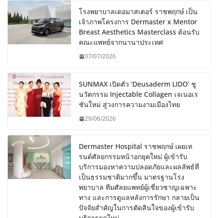
โรงพยาบาลเดอมาสเตอร์ ราชพฤกษ์ เป็น
เจ้าภาพโครงการ Dermaster x Mentor
Breast Aesthetics Masterclass ต้อนรับ
คณะแพทย์จากนานาประเทศ
07/07/2026
SUNMAX เปิดตัว ‘Deusaderm LIDO’ ชู
นวัตกรรม Injectable Collagen เจเนอเร
ชันใหม่ สู่วงการความงามเมืองไทย
29/06/2026
Dermaster Hospital ราชพฤกษ์ เผยเท
รนด์ศัลยกรรมหน้าอกยุคใหม่ ผู้เข้ารับ
บริการมองหาความปลอดภัยและผลลัพธ์ที่
เป็นธรรมชาติมากขึ้น มาตรฐานโรง
พยาบาล ทีมศัลยแพทย์ผู้เชี่ยวชาญเฉพาะ
ทาง และการดูแลหลังการรักษา กลายเป็น
ปัจจัยสำคัญในการตัดสินใจของผู้เข้ารับ
บริการยุคใหม่