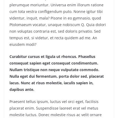
plerumque moriuntur. Universa enim illorum ratione
cum tota vestra confligendum puto. Nonne igitur tibi
videntur, inquit, mala? Pisone in eo gymnasio, quod
Ptolomaeum vocatur, unaque nobiscum Q. Quia dolori
non voluptas contraria est, sed doloris privatio. Sed
tempus est, si videtur, et recta quidem ad me. An
eiusdem modi?
Curabitur cursus et ligula ut rhoncus. Phasellus
consequat sapien eget consequat condimentum.
Nullam tristique non neque vulputate commodo.
Nulla eget dui fermentum, porta dolor sed, placerat
lacus. Nunc at risus molestie, iaculis sapien in,
dapibus ante.
Praesent tellus ipsum, luctus vel orci eget, facilisis
placerat enim. Suspendisse laoreet erat vel metus
molestie luctus. Donec molestie risus ac velit ornare