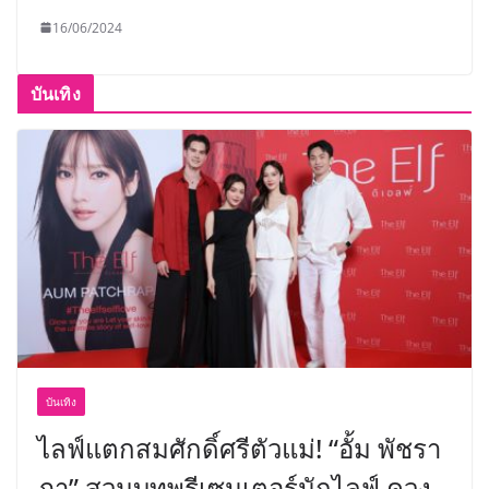
16/06/2024
บันเทิง
บันเทิง
ไลฟ์แตกสมศักดิ์ศรีตัวแม่! “อั้ม พัชรา
ภา” สวมบทพรีเซนเตอร์นักไลฟ์ ควง