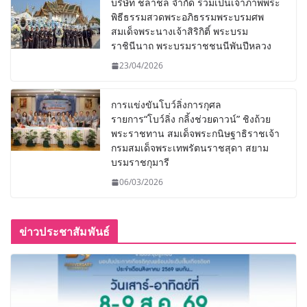
บริษัท ชลาชล จำกัด ร่วมเป็นเจ้าภาพพระ
พิธีธรรมสวดพระอภิธรรมพระบรมศพ
สมเด็จพระนางเจ้าสิริกิติ์ พระบรม
ราชินีนาถ พระบรมราชชนนีพันปีหลวง
23/04/2026
การแข่งขันโบว์ลิ่งการกุศล
รายการ“โบว์ลิ่ง กลิ้งช่วยดาวน์” ชิงถ้วย
พระราชทาน สมเด็จพระกนิษฐาธิราชเจ้า
กรมสมเด็จพระเทพรัตนราชสุดา สยาม
บรมราชกุมารี
06/03/2026
ข่าวประชาสัมพันธ์