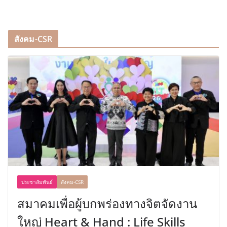
สังคม-CSR
ประชาสัมพันธ์
สังคม-CSR
สมาคมเพื่อผู้บกพร่องทางจิตจัดงาน
ใหญ่ Heart & Hand : Life Skills