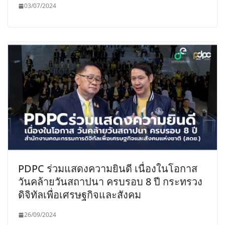
03/07/2024
PDPC ร่วมแสดงความยินดี เนื่องในโอกาส
วันคล้ายวันสถาปนา ครบรอบ 8 ปี กระทรวง
ดิจิทัลเพื่อเศรษฐกิจและสังคม
26/09/2024