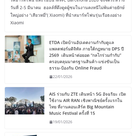
วันที่ 2-5 มีนาคม ฮอลล์ที่ดึงดูดผู้ชมในงานคงหนีไม่พ้นค่ายยักษ์
ใหญ่อย่าง “เสียวหมี่”( Xiaomi) ที่นำสมาร์ทโฟนรุ่นเรือธงอย่าง
Xiaomi
ETDA เปิดบ้านอัปเดตงานกำกับดูแล
แพลตฟอร์มดิจิทัล ภายใต้กฎหมาย DPS ปี
2569 เดินหน้าต่อยอด “กลไกร่วมกำกับ”
ครอบคลุมมาตรฐานสินค้า-แข่งขันเป็น
ธรรม-ป้องกัน Online Fraud
22/01/2026
AIS ร่วมกับ ZTE เดินหน้า 5G อัจฉริยะ เปิด
ใช้งาน AIR RAN เชิงพาณิชย์ครั้งแรกใน
ไทย ที่งานคอนเสิร์ต Big Mountain
Music Festival ครั้งที่ 15
19/01/2026