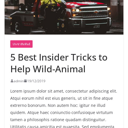
ประชาสัมพันธ์
5 Best Insider Tricks to
Help Wild-Animal
admin
19/12/2019
Lorem ipsum dolor sit amet, consectetur adipiscing elit.
Atqui eorum nihil est eius generis, ut sit in fine atque
extrerno bonorum. Non autem hoc: igitur ne illud
quidem. Atque haec coniunctio confusioque virtutum
tamen a philosophis ratione quadam distinguitur.
Utilitatis causa amicitia est quaesita. Sed emolumenta