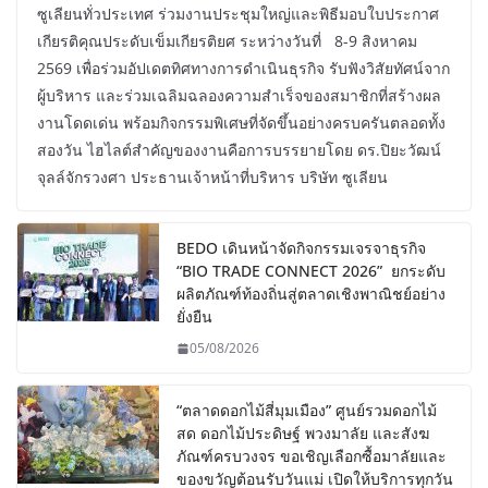
ซูเลียนทั่วประเทศ ร่วมงานประชุมใหญ่และพิธีมอบใบประกาศ
เกียรติคุณประดับเข็มเกียรติยศ ระหว่างวันที่ 8-9 สิงหาคม
2569 เพื่อร่วมอัปเดตทิศทางการดำเนินธุรกิจ รับฟังวิสัยทัศน์จาก
ผู้บริหาร และร่วมเฉลิมฉลองความสำเร็จของสมาชิกที่สร้างผล
งานโดดเด่น พร้อมกิจกรรมพิเศษที่จัดขึ้นอย่างครบครันตลอดทั้ง
สองวัน ไฮไลต์สำคัญของงานคือการบรรยายโดย ดร.ปิยะวัฒน์
จุลล์จักรวงศา ประธานเจ้าหน้าที่บริหาร บริษัท ซูเลียน
BEDO เดินหน้าจัดกิจกรรมเจรจาธุรกิจ
“BIO TRADE CONNECT 2026” ยกระดับ
ผลิตภัณฑ์ท้องถิ่นสู่ตลาดเชิงพาณิชย์อย่าง
ยั่งยืน
05/08/2026
“ตลาดดอกไม้สี่มุมเมือง” ศูนย์รวมดอกไม้
สด ดอกไม้ประดิษฐ์ พวงมาลัย และสังฆ
ภัณฑ์ครบวงจร ขอเชิญเลือกซื้อมาลัยและ
ของขวัญต้อนรับวันแม่ เปิดให้บริการทุกวัน