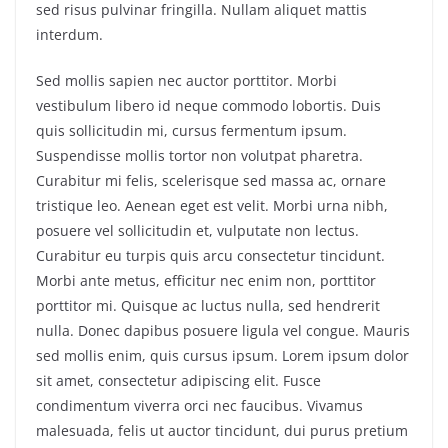
sed risus pulvinar fringilla. Nullam aliquet mattis
interdum.
Sed mollis sapien nec auctor porttitor. Morbi
vestibulum libero id neque commodo lobortis. Duis
quis sollicitudin mi, cursus fermentum ipsum.
Suspendisse mollis tortor non volutpat pharetra.
Curabitur mi felis, scelerisque sed massa ac, ornare
tristique leo. Aenean eget est velit. Morbi urna nibh,
posuere vel sollicitudin et, vulputate non lectus.
Curabitur eu turpis quis arcu consectetur tincidunt.
Morbi ante metus, efficitur nec enim non, porttitor
porttitor mi. Quisque ac luctus nulla, sed hendrerit
nulla. Donec dapibus posuere ligula vel congue. Mauris
sed mollis enim, quis cursus ipsum. Lorem ipsum dolor
sit amet, consectetur adipiscing elit. Fusce
condimentum viverra orci nec faucibus. Vivamus
malesuada, felis ut auctor tincidunt, dui purus pretium