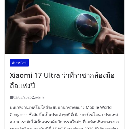
สื่อสาร-ไอที
Xiaomi 17 Ultra ว่าที่ราชากล้องมือ
ถือแห่งปี
02/03/2026
admin
บนเวทีงานเทคโนโลยีระดับนานาชาติอย่าง Mobile World
Congress ซึ่งจัดขึ้นเป็นประจำทุกปีที่เมืองบาร์เซโลนา ประเทศ
สเปน เรามักได้เห็นเทรนด์นวัตกรรมใหม่ๆ ที่สะท้อนทิศทางวงกา
รสมาร์ทโฟน และในปีนี้ MWC Barcelona 2026 ซึ่งจัดระหว่าง