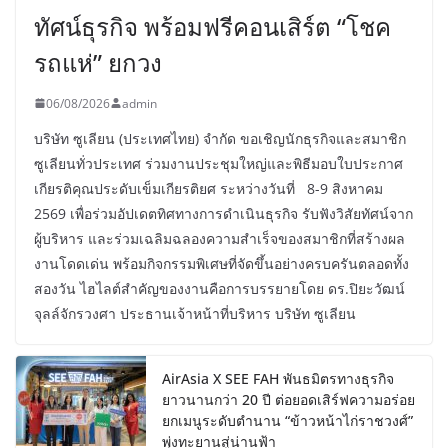
ทัศน์ธุรกิจ พร้อมฟรีคอนเสิร์ต “โชค
รถแห่” ยกวง
06/08/2026
admin
บริษัท ซูเลียน (ประเทศไทย) จำกัด ขอเชิญนักธุรกิจและสมาชิก
ซูเลียนทั่วประเทศ ร่วมงานประชุมใหญ่และพิธีมอบใบประกาศ
เกียรติคุณประดับเข็มเกียรติยศ ระหว่างวันที่ 8-9 สิงหาคม
2569 เพื่อร่วมอัปเดตทิศทางการดำเนินธุรกิจ รับฟังวิสัยทัศน์จาก
ผู้บริหาร และร่วมเฉลิมฉลองความสำเร็จของสมาชิกที่สร้างผล
งานโดดเด่น พร้อมกิจกรรมพิเศษที่จัดขึ้นอย่างครบครันตลอดทั้ง
สองวัน ไฮไลต์สำคัญของงานคือการบรรยายโดย ดร.ปิยะวัฒน์
จุลล์จักรวงศา ประธานเจ้าหน้าที่บริหาร บริษัท ซูเลียน
AirAsia X SEE FAH พันธมิตรทางธุรกิจ
ยาวนานกว่า 20 ปี ต่อยอดเสิร์ฟความอร่อย
ยกเมนูระดับตำนาน “ข้าวหน้าไก่ราชวงศ์”
พุ่งทะยานสู่น่านฟ้า