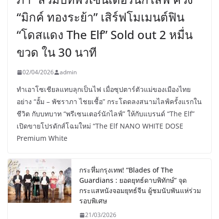
“มิกค์ ทองระย้า” เสิร์ฟโมเมนต์ฟิน
“โดสแดง The Elf” Sold out 2 หมื่น
ขวด ใน 30 นาที
02/04/2026
admin
ทำเอาโซเชียลแทบลุกเป็นไฟ เมื่อซุปตาร์ตัวแม่ของเมืองไทย
อย่าง “อั้ม – พัชราภา ไชยเชื้อ” กระโดดลงสนามไลฟ์ครั้งแรกใน
ชีวิต กับบทบาท “พรีเซนเตอร์นักไลฟ์” ให้กับแบรนด์ “The Elf”
เปิดขายโปรดักส์โฉมใหม่ “The Elf NANO WHITE DOSE
Premium White
กระหึ่มกรุงเทพ! “Blades of The
Guardians : ยอดยุทธ์ดาบพิทักษ์” จุด
กระแสหนังจอมยุทธ์จีน ผู้ชมนับพันแห่ร่วม
รอบพิเศษ
21/03/2026