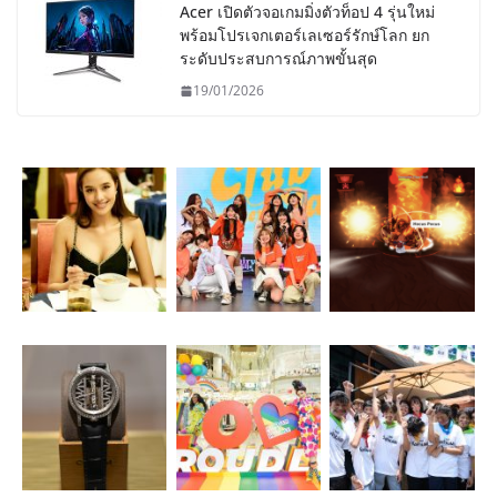
Acer เปิดตัวจอเกมมิ่งตัวท็อป 4 รุ่นใหม่
พร้อมโปรเจกเตอร์เลเซอร์รักษ์โลก ยก
ระดับประสบการณ์ภาพขั้นสุด
19/01/2026