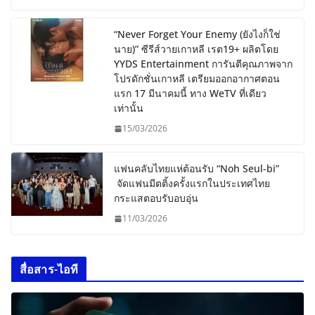
“Never Forget Your Enemy (ยังไงก็ใช่
นาย)” ซีรีส์วายเกาหลี เรต19+ ผลิตโดย
YYDS Entertainment การันตีคุณภาพจาก
โปรดักชั่นเกาหลี เตรียมออกอากาศตอน
แรก 17 มีนาคมนี้ ทาง WeTV ที่เดียว
เท่านั้น
15/03/2026
แฟนคลับไทยแห่ต้อนรับ “Noh Seul-bi”
จัดแฟนมีตติ้งครั้งแรกในประเทศไทย
กระแสตอบรับอบอุ่น
11/03/2026
สื่อสาร-ไอที